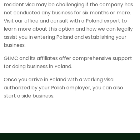
resident visa may be challenging if the company has
not conducted any business for six months or more.
Visit our office and consult with a Poland expert to
learn more about this option and how we can legally
assist you in entering Poland and establishing your
business.
GLMC and its affiliates offer comprehensive support
for doing business in Poland.
Once you arrive in Poland with a working visa
authorized by your Polish employer, you can also
start a side business.