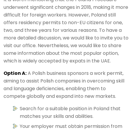
underwent significant changes in 2018, making it more
difficult for foreign workers. However, Poland still
offers residency permits to non-EU citizens for one,
two, and three years for various reasons. To have a
more detailed discussion, we would like to invite you to
visit our office. Nevertheless, we would like to share
some information about the most popular option,
which is widely accepted by expats in the UAE.
Option A:
A Polish business sponsors a work permit,
aiming to assist Polish companies in overcoming skill
and language deficiencies, enabling them to
compete globally and expand into new markets.
Search for a suitable position in Poland that
matches your skills and abilities.
Your employer must obtain permission from