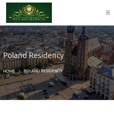
Poland Residency
POLAND RESIDENCY
HOME