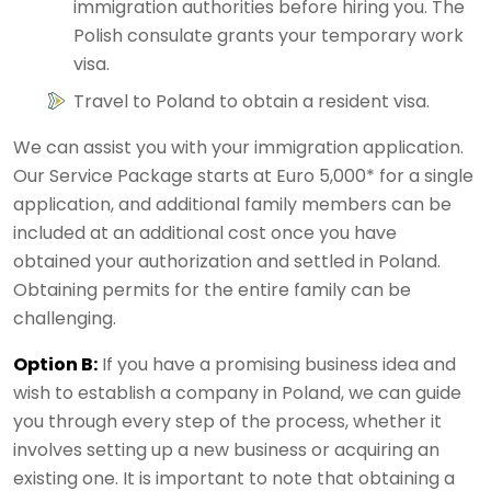
immigration authorities before hiring you. The
Polish consulate grants your temporary work
visa.
Travel to Poland to obtain a resident visa.
We can assist you with your immigration application.
Our Service Package starts at Euro 5,000* for a single
application, and additional family members can be
included at an additional cost once you have
obtained your authorization and settled in Poland.
Obtaining permits for the entire family can be
challenging.
Option B:
If you have a promising business idea and
wish to establish a company in Poland, we can guide
you through every step of the process, whether it
involves setting up a new business or acquiring an
existing one. It is important to note that obtaining a