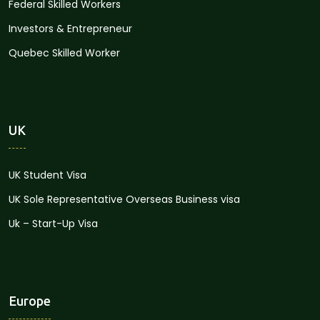
Federal Skilled Workers
Investors & Entrepreneur
Quebec Skilled Worker
UK
UK Student Visa
UK Sole Representative Overseas Business visa
Uk – Start-Up Visa
Europe