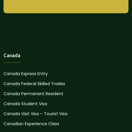
Canada
Canada Express Entry
Canada Federal Skilled Trades
Canada Permanent Resident
Canada Student Visa
Canada Visit Visa – Tourist Visa
Canadian Experience Class