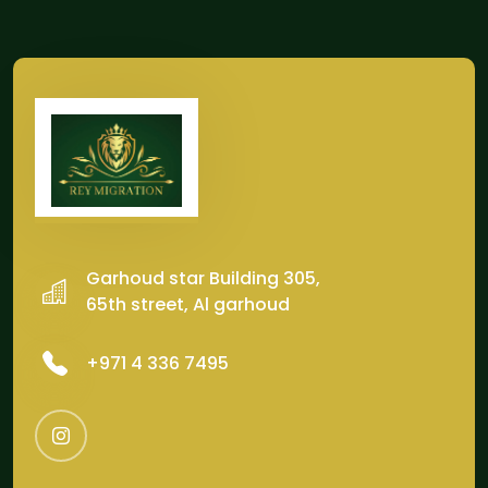
Garhoud star Building 305,
65th street, Al garhoud
‎+971 4 336 7495