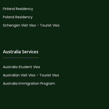
Finland Residency
Poland Residency
Schengen Visit Visa – Tourist Visa
Australia Services
Australia Student Visa
Australian Visit Visa – Tourist Visa
Australia Immigration Program