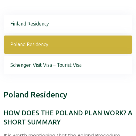
Finland Residency
Poland Residency
Schengen Visit Visa – Tourist Visa
Poland Residency
HOW DOES THE POLAND PLAN WORK? A
SHORT SUMMARY
It is worth mentioning that the Poland Procedure