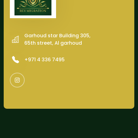
Garhoud star Building 305,
65th street, Al garhoud
‎+971 4 336 7495