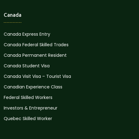
Canada
Canada Express Entry
Canada Federal Skilled Trades
Canada Permanent Resident
Canada Student Visa
Canada Visit Visa – Tourist Visa
Canadian Experience Class
Federal Skilled Workers
Investors & Entrepreneur
Quebec Skilled Worker