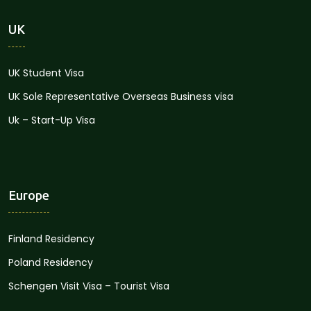
UK
UK Student Visa
UK Sole Representative Overseas Business visa
Uk – Start-Up Visa
Europe
Finland Residency
Poland Residency
Schengen Visit Visa – Tourist Visa