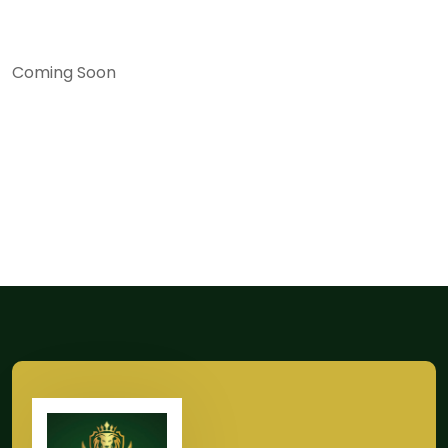
Coming Soon