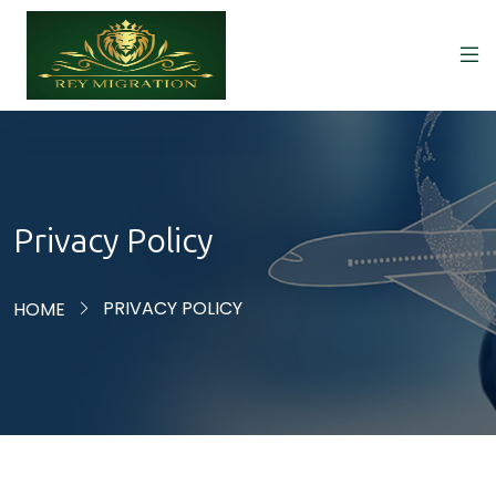
Privacy Policy
PRIVACY POLICY
HOME